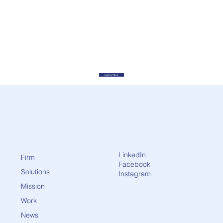
back to Work
LinkedIn
Firm
Facebook
Solutions
Instagram
Mission
Work
News