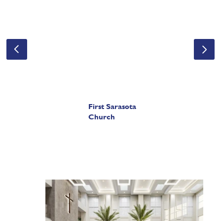
First Sarasota
Church