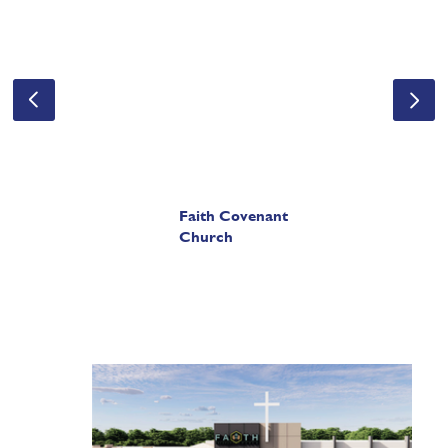
Faith Covenant
Church