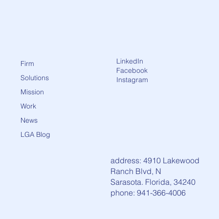
LinkedIn
Firm
Facebook
Solutions
Instagram
Mission
Work
News
LGA Blog
address: 4910 Lakewood
Ranch Blvd, N
Sarasota. Florida, 34240
phone: 941-366-4006