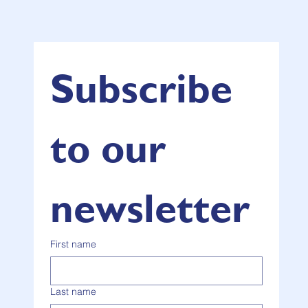
Subscribe 
to our 
newsletter
First name