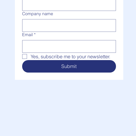
Last name
Company name
Email
*
Yes, subscribe me to your newsletter.
Submit