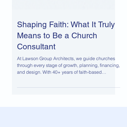
Shaping Faith: What It Truly
Means to Be a Church
Consultant
At Lawson Group Architects, we guide churches
through every stage of growth, planning, financing,
and design. With 40+ years of faith-based
experience, we balance ministry vision with
financial stewardship to create worship and
community spaces that serve today and endure for
generations.