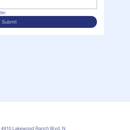
er.
Submit
: 4910 Lakewood Ranch Blvd, N