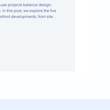
-use projects balance design,
 In this post, we explore the five
terfront developments, from site
ration to financial feasibility and
through complex, high-value projects.