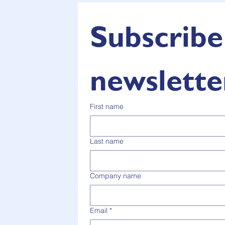
Subscribe 
newslette
First name
Last name
Company name
Email
*