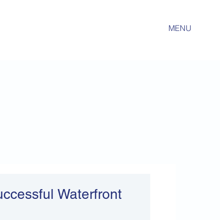
MENU
Successful Waterfront