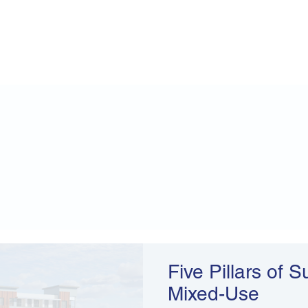
Five Pillars of 
Mixed-Use