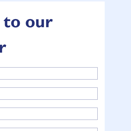
to our 
r