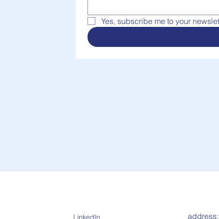
Yes, subscribe me to your newslett
address
LinkedIn