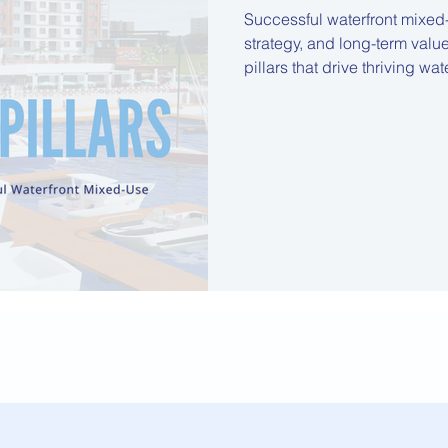
Successful waterfront mixed
strategy, and long-term value.
pillars that drive thriving wa
planning and community integ
adaptive architecture, highlighting insights that guide developers,
investors, and stakeholders 