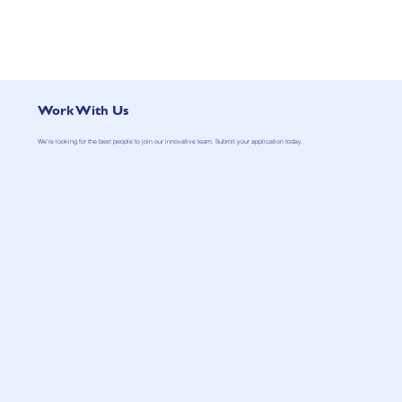
Work With Us
We’re looking for the best people to join our innovative team. Submit your application today.