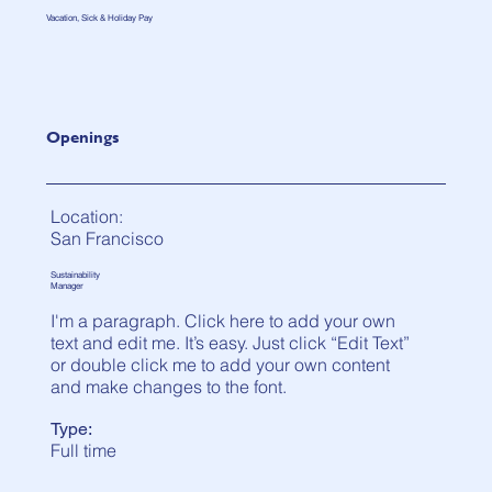
Vacation, Sick & Holiday Pay
Openings
Location:
San Francisco
Sustainability
Manager
I'm a paragraph. Click here to add your own
text and edit me. It’s easy. Just click “Edit Text”
or double click me to add your own content
and make changes to the font.
Type:
Full time