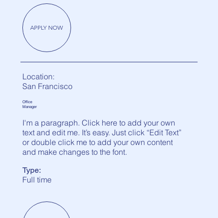
APPLY NOW
Location:
San Francisco
Office
Manager
I'm a paragraph. Click here to add your own
text and edit me. It’s easy. Just click “Edit Text”
or double click me to add your own content
and make changes to the font.
Type:
Full time