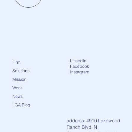
LinkedIn
Firm
Facebook
Solutions
Instagram
Mission
Work
News
LGA Blog
address: 4910 Lakewood
Ranch Blvd, N