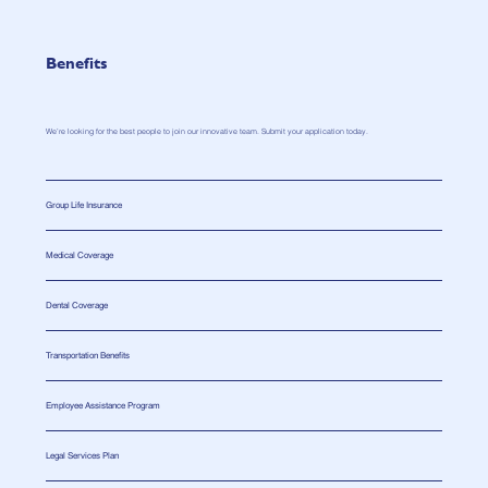
Benefits
We’re looking for the best people to join our innovative team. Submit your application today.
Group Life Insurance
Medical Coverage
Dental Coverage
Transportation Benefits
Employee Assistance Program
Legal Services Plan