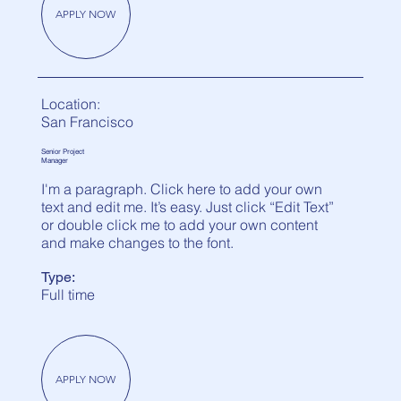
APPLY NOW
Location:
San Francisco
Senior Project
Manager
I'm a paragraph. Click here to add your own
text and edit me. It’s easy. Just click “Edit Text”
or double click me to add your own content
and make changes to the font.
Type:
Full time
APPLY NOW